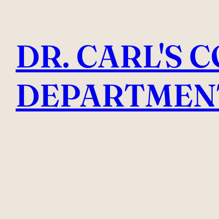
Skip
to
DR. CARL'S 
content
DEPARTMEN