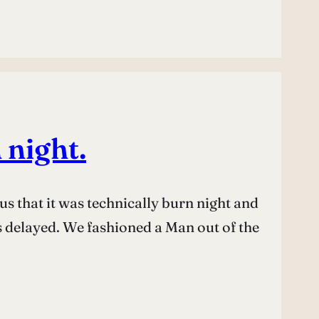
 night.
s that it was technically burn night and
as delayed. We fashioned a Man out of the