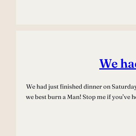
We had
We had just finished dinner on Saturday
we best burn a Man! Stop me if you’ve he