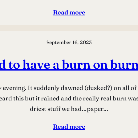
Read more
September 16, 2023
 to have a burn on burn
 evening. It suddenly dawned (dusked?) on all of u
ard this but it rained and the really real burn w
driest stuff we had…paper…
Read more