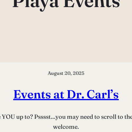
Playa Events
August 20, 2025
Events at Dr. Carl’s
OU up to? Psssst…you may need to scroll to the ri
welcome.