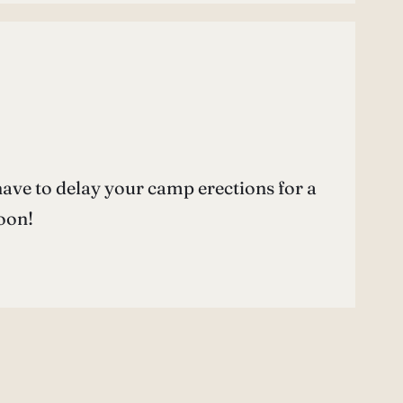
l have to delay your camp erections for a
soon!