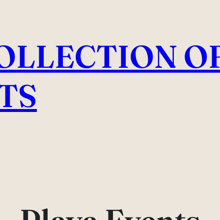
COLLECTION O
TS