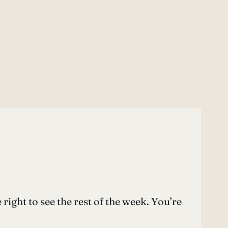
ght to see the rest of the week. You’re