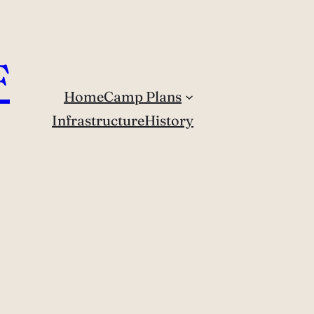
F
Home
Camp Plans
Infrastructure
History