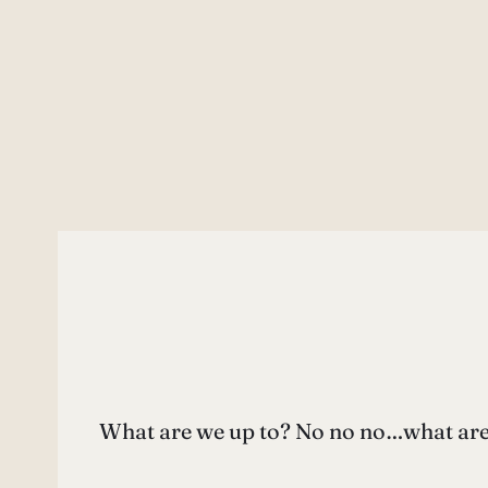
What are we up to? No no no…what are Y