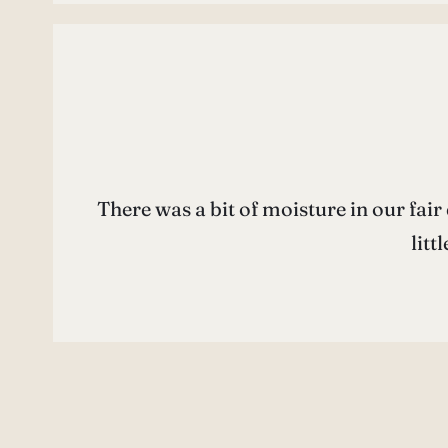
There was a bit of moisture in our fair 
litt