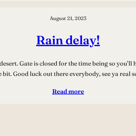
August 21, 2023
Rain delay!
desert. Gate is closed for the time being so you’l
le bit. Good luck out there everybody, see ya real 
Read more