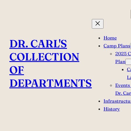
Skip
to
content
Home
DR. CARL'S
Camp Plans
COLLECTION
2025 
Plan
OF
C
L
DEPARTMENTS
Events 
Dr. Car
Infrastructu
History