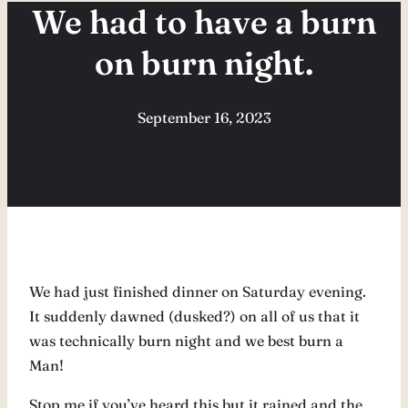
We had to have a burn
on burn night.
September 16, 2023
We had just finished dinner on Saturday evening.
It suddenly dawned (dusked?) on all of us that it
was technically burn night and we best burn a
Man!
Stop me if you’ve heard this but it rained and the