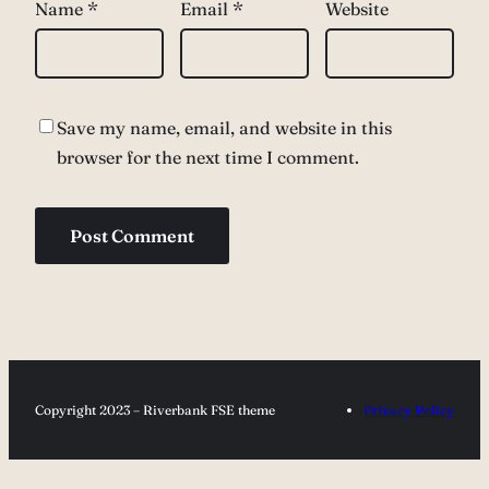
Name
*
Email
*
Website
Save my name, email, and website in this
browser for the next time I comment.
Copyright 2023 – Riverbank FSE theme
Privacy Policy