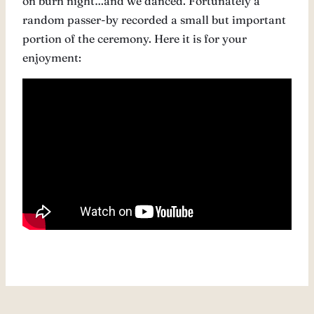
on burn night…and we danced. Fortunately a
random passer-by recorded a small but important
portion of the ceremony. Here it is for your
enjoyment: