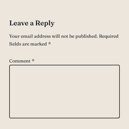
Leave a Reply
Your email address will not be published.
Required
fields are marked
*
Comment
*