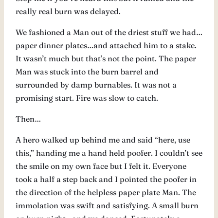
really real burn was delayed.
We fashioned a Man out of the driest stuff we had…
paper dinner plates…and attached him to a stake.
It wasn’t much but that’s not the point. The paper
Man was stuck into the burn barrel and
surrounded by damp burnables. It was not a
promising start. Fire was slow to catch.
Then…
A hero walked up behind me and said “here, use
this,” handing me a hand held poofer. I couldn’t see
the smile on my own face but I felt it. Everyone
took a half a step back and I pointed the poofer in
the direction of the helpless paper plate Man. The
immolation was swift and satisfying. A small burn