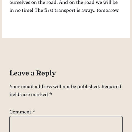
ourselves on the road. And on the road we will be
in no time! The first transport is away…tomorrow.
Leave a Reply
Your email address will not be published.
Required
fields are marked
*
Comment
*