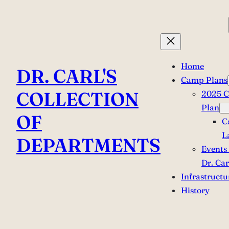
Skip
to
content
Home
DR. CARL'S
Camp Plans
COLLECTION
2025 
Plan
OF
C
L
DEPARTMENTS
Events 
Dr. Car
Infrastructu
History