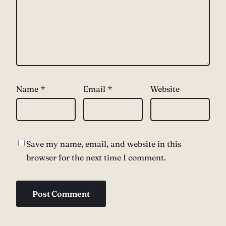
Name
*
Email
*
Website
Save my name, email, and website in this
browser for the next time I comment.