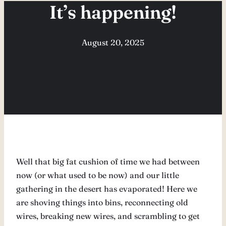
It’s happening!
August 20, 2025
Well that big fat cushion of time we had between
now (or what used to be now) and our little
gathering in the desert has evaporated! Here we
are shoving things into bins, reconnecting old
wires, breaking new wires, and scrambling to get