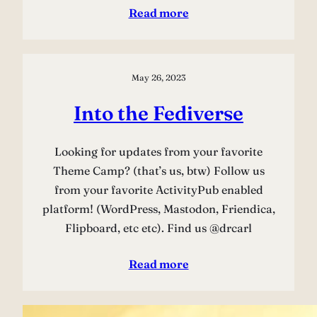
Read more
May 26, 2023
Into the Fediverse
Looking for updates from your favorite
Theme Camp? (that’s us, btw) Follow us
from your favorite ActivityPub enabled
platform! (WordPress, Mastodon, Friendica,
Flipboard, etc etc). Find us @drcarl
Read more