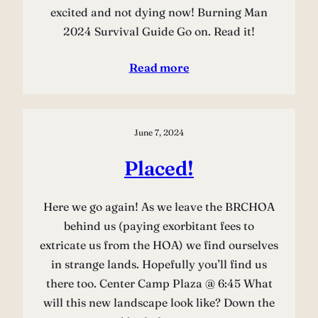
excited and not dying now! Burning Man
2024 Survival Guide Go on. Read it!
Read more
June 7, 2024
Placed!
Here we go again! As we leave the BRCHOA
behind us (paying exorbitant fees to
extricate us from the HOA) we find ourselves
in strange lands. Hopefully you’ll find us
there too. Center Camp Plaza @ 6:45 What
will this new landscape look like? Down the