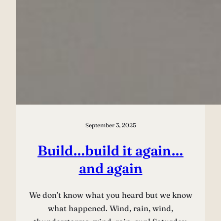
September 3, 2025
Build…build it again…
and again
We don’t know what you heard but we know
what happened. Wind, rain, wind,