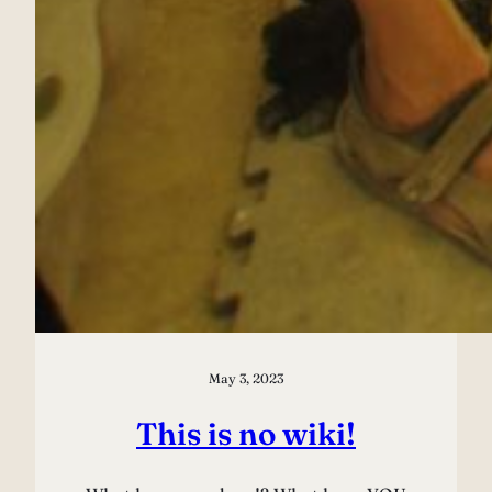
May 3, 2023
This is no wiki!