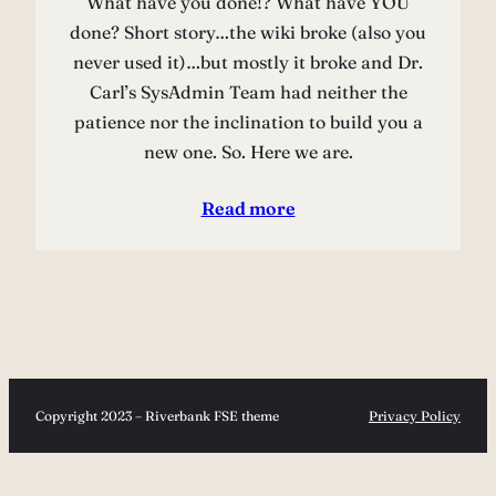
What have you done!? What have YOU
done? Short story…the wiki broke (also you
never used it)…but mostly it broke and Dr.
Carl’s SysAdmin Team had neither the
patience nor the inclination to build you a
new one. So. Here we are.
Read more
Copyright 2023 – Riverbank FSE theme
Privacy Policy