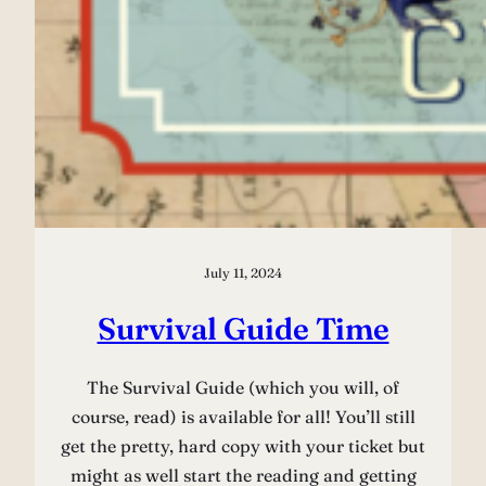
July 11, 2024
Survival Guide Time
The Survival Guide (which you will, of
course, read) is available for all! You’ll still
get the pretty, hard copy with your ticket but
might as well start the reading and getting