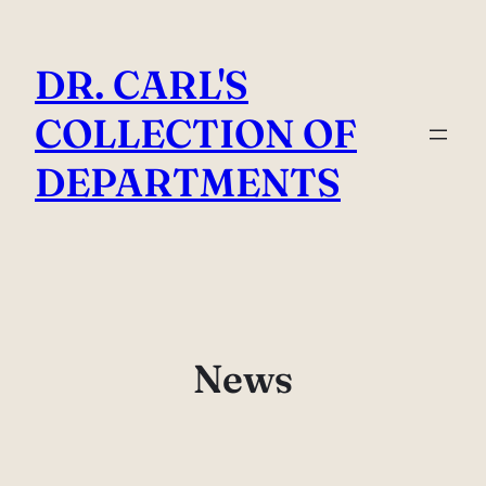
Skip
to
DR. CARL'S
content
COLLECTION OF
DEPARTMENTS
News