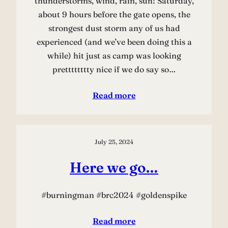
thunderstorms, wind, rain, sun! Saturday,
about 9 hours before the gate opens, the
strongest dust storm any of us had
experienced (and we’ve been doing this a
while) hit just as camp was looking
pretttttttty nice if we do say so…
Read more
July 25, 2024
Here we go…
#burningman #brc2024 #goldenspike
Read more