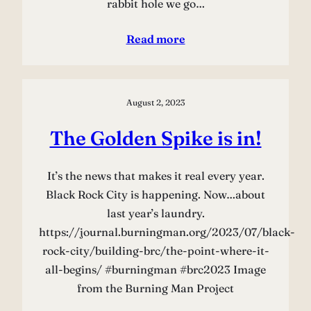
rabbit hole we go…
Read more
August 2, 2023
The Golden Spike is in!
It’s the news that makes it real every year.
Black Rock City is happening. Now…about
last year’s laundry.
https://journal.burningman.org/2023/07/black-
rock-city/building-brc/the-point-where-it-
all-begins/ #burningman #brc2023 Image
from the Burning Man Project